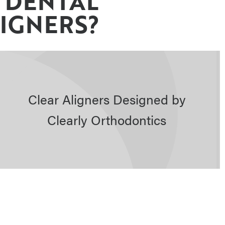
 DENTAL
LIGNERS?
Clear Aligners Designed by
Clearly Orthodontics