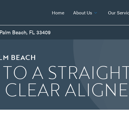
Home
About Us
Our Servi
 Palm Beach, FL 33409
ALM BEACH
 TO A STRAIGH
H CLEAR ALIGN