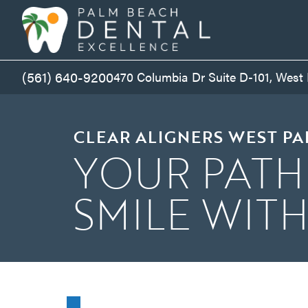
(561) 640-9200
470 Columbia Dr Suite D-101, West
CLEAR ALIGNERS WEST P
YOUR PATH
SMILE WIT