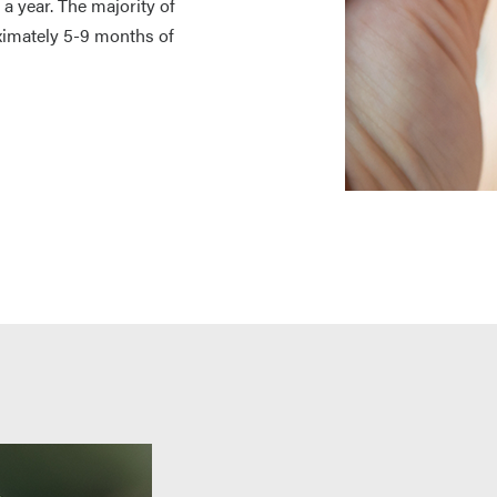
 year. The majority of
oximately 5-9 months of