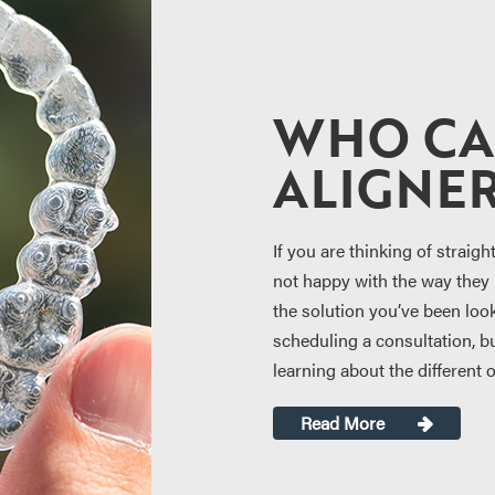
WHO CA
ALIGNER
If you are thinking of straigh
not happy with the way they l
the solution you’ve been look
scheduling a consultation, but
learning about the different 
Read More