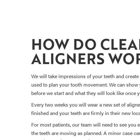
HOW DO CLEA
ALIGNERS WO
We will take impressions of your teeth and create a
used to plan your tooth movement. We can show y
before we start and what they will look like once 
Every two weeks you will wear a new set of aligner
finished and your teeth are firmly in their new loca
For most patients, our team will need to see you
the teeth are moving as planned. A minor case can 