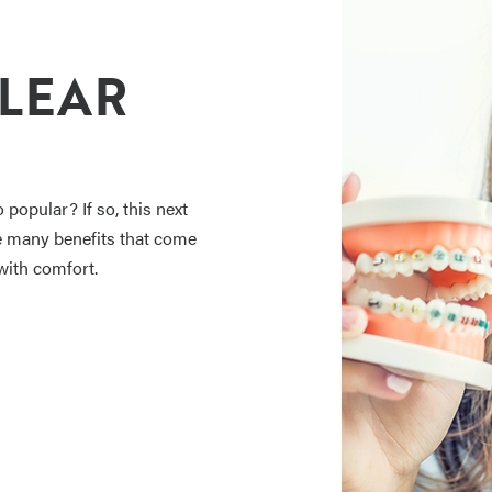
CLEAR
popular? If so, this next
the many benefits that come
with comfort.