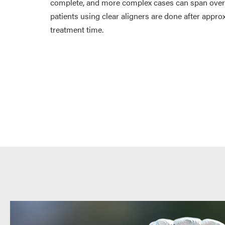
complete, and more complex cases can span over a
patients using clear aligners are done after appr
treatment time.