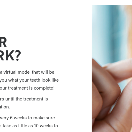
R
RK?
 virtual model that will be
ou what your teeth look like
your treatment is complete!
s until the treatment is
tion.
 every 6 weeks to make sure
take as little as 10 weeks to