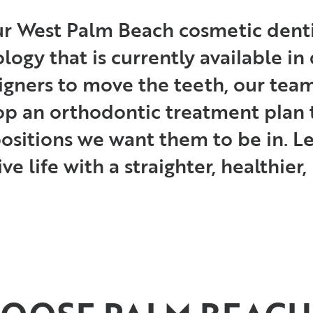
ur West Palm Beach cosmetic denti
ogy that is currently available in d
ligners to move the teeth, our te
p an orthodontic treatment plan 
 positions we want them to be in. 
ve life with a straighter, healthier