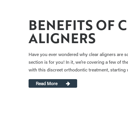
BENEFITS OF 
ALIGNERS
Have you ever wondered why clear aligners are so 
section is for you! In it, we’re covering a few of 
with this discreet orthodontic treatment, starting 
Read More