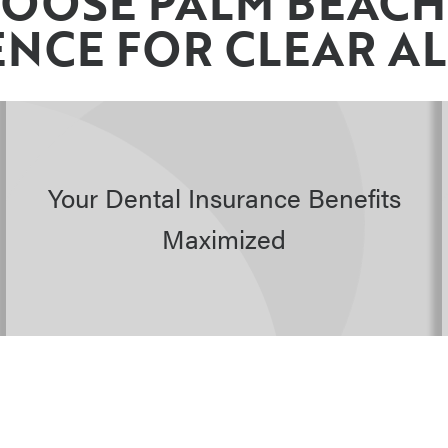
OOSE PALM BEACH
NCE FOR CLEAR A
Your Dental Insurance Benefits
Maximized