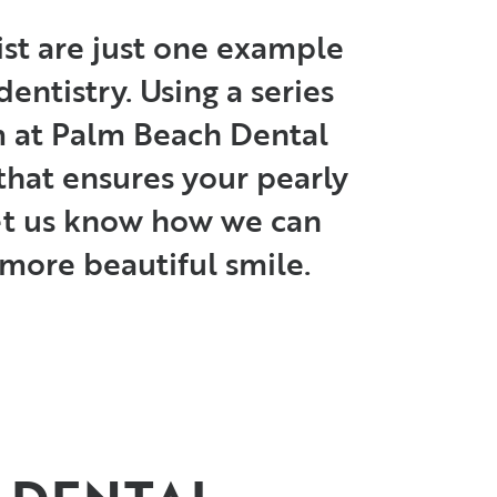
st are just one example
entistry. Using a series
am at Palm Beach Dental
that ensures your pearly
Let us know how we can
, more beautiful smile.