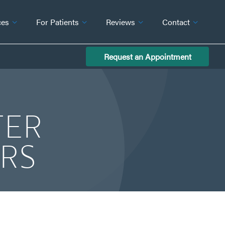
ces
For Patients
Reviews
Contact
Request an Appointment
TER
ERS