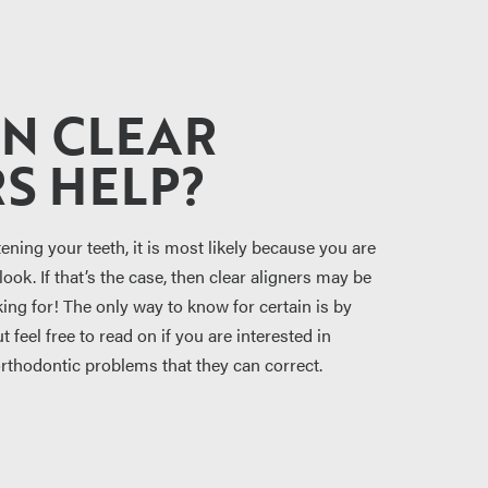
N CLEAR
S HELP?
tening your teeth, it is most likely because you are
ook. If that’s the case, then clear aligners may be
ing for! The only way to know for certain is by
 feel free to read on if you are interested in
orthodontic problems that they can correct.