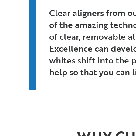
Clear aligners from o
of the amazing technol
of clear, removable a
Excellence can develo
whites shift into the
help so that you can li