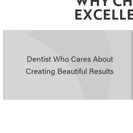
WHY CH
EXCELLE
Dentist Who Cares About
Creating Beautiful Results