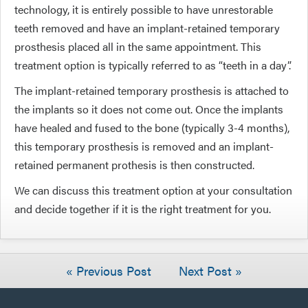
technology, it is entirely possible to have unrestorable
teeth removed and have an implant-retained temporary
prosthesis placed all in the same appointment. This
treatment option is typically referred to as “teeth in a day”.
The implant-retained temporary prosthesis is attached to
the implants so it does not come out. Once the implants
have healed and fused to the bone (typically 3-4 months),
this temporary prosthesis is removed and an implant-
retained permanent prothesis is then constructed.
We can discuss this treatment option at your consultation
and decide together if it is the right treatment for you.
« Previous Post
Next Post »