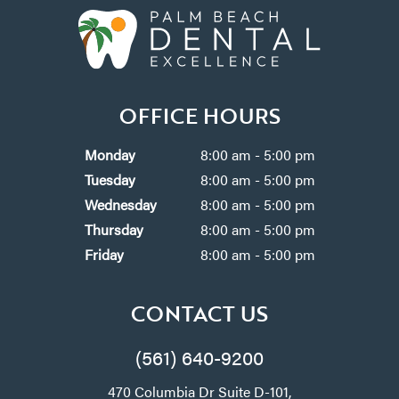
OFFICE HOURS
Monday
8:00 am - 5:00 pm
Tuesday
8:00 am - 5:00 pm
Wednesday
8:00 am - 5:00 pm
Thursday
8:00 am - 5:00 pm
Friday
8:00 am - 5:00 pm
CONTACT US
(561) 640-9200
470 Columbia Dr Suite D-101,