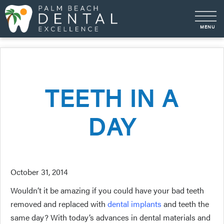
TEETH IN A
DAY
October 31, 2014
Wouldn’t it be amazing if you could have your bad teeth
removed and replaced with
dental implants
and teeth the
same day? With today’s advances in dental materials and