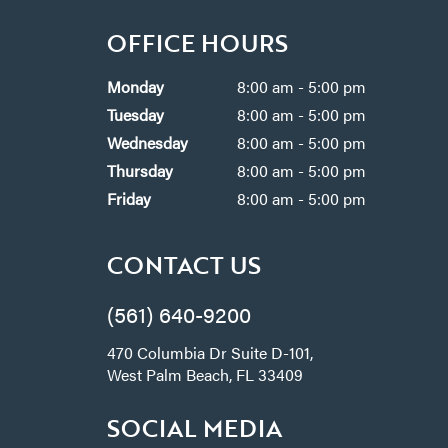
OFFICE HOURS
Monday
8:00 am - 5:00 pm
Tuesday
8:00 am - 5:00 pm
Wednesday
8:00 am - 5:00 pm
Thursday
8:00 am - 5:00 pm
Friday
8:00 am - 5:00 pm
CONTACT US
(561) 640-9200
470 Columbia Dr Suite D-101,
West Palm Beach, FL 33409
SOCIAL MEDIA