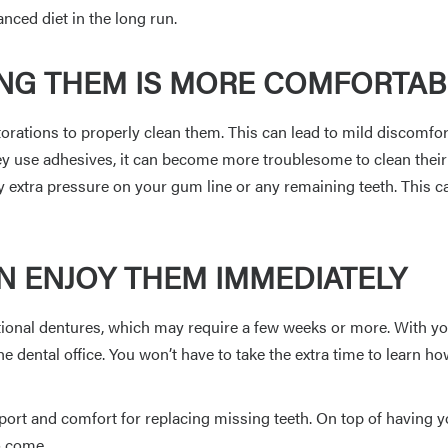
nced diet in the long run.
ING THEM IS MORE COMFORTAB
torations to properly clean them. This can lead to mild discomfo
hey use adhesives, it can become more troublesome to clean thei
ny extra pressure on your gum line or any remaining teeth. This
N ENJOY THEM IMMEDIATELY
itional dentures, which may require a few weeks or more. With yo
e dental office. You won’t have to take the extra time to learn how
ort and comfort for replacing missing teeth. On top of having yo
to come.