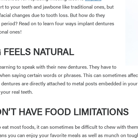
rt to your teeth and jawbone like traditional ones, but
facial changes due to tooth loss. But how do they
period? Read on to learn four ways implant dentures
ional ones!
G FEELS NATURAL
earning to speak with their new dentures. They have to
en saying certain words or phrases. This can sometimes affect
lant dentures are directly attached to metal posts embedded in you
 your real teeth.
N’T HAVE FOOD LIMITATIONS
to eat most foods, it can sometimes be difficult to chew with the
eans you can enjoy your favorite meals as well as munch on toug