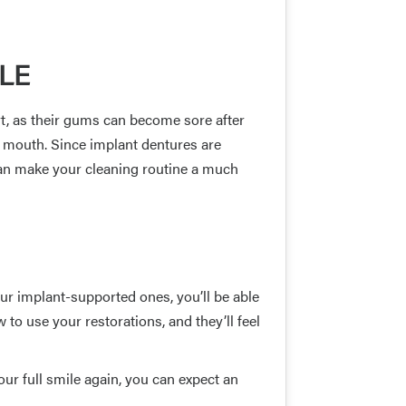
LE
rt, as their gums can become sore after
r mouth. Since implant dentures are
 can make your cleaning routine a much
ur implant-supported ones, you’ll be able
 to use your restorations, and they’ll feel
ur full smile again, you can expect an