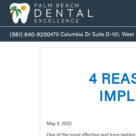
(561) 640-9200
470 Columbia Dr Suite D-101, West
4 REA
IMPL
May 9, 2022
One of the most effective and long-lastin