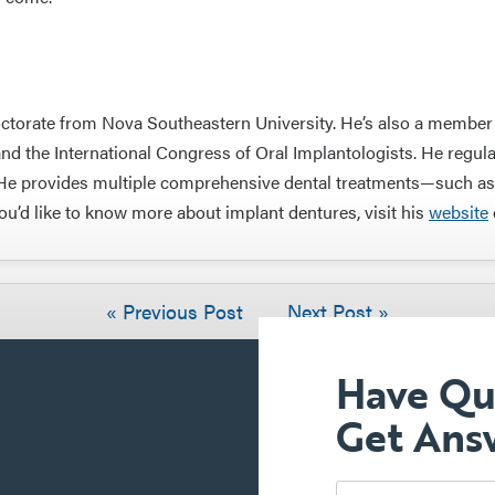
ctorate from Nova Southeastern University. He’s also a member o
 the International Congress of Oral Implantologists. He regula
y. He provides multiple comprehensive dental treatments—such a
you’d like to know more about implant dentures, visit his
website
« Previous Post
Next Post »
Have Qu
Get Ans