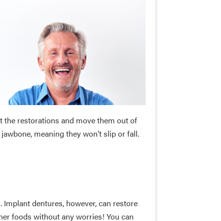
 the restorations and move them out of
r jawbone, meaning they won’t slip or fall.
m. Implant dentures, however, can restore
her foods without any worries! You can