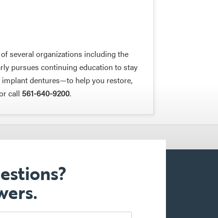
f several organizations including the
rly pursues continuing education to stay
s implant dentures—to help you restore,
or call
561-640-9200
.
estions?
wers.