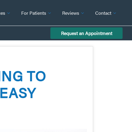
ces
For Patients
Reviews
Contact
Request an Appointment
ING TO
 EASY