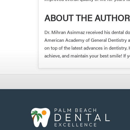
ABOUT THE AUTHOR
Dr. Mihran Asinmaz received his dental do
American Academy of General Dentistry and
on top of the latest advances in dentistr
achieve, and maintain your best smile! If 