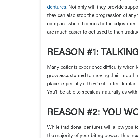
dentures
. Not only will they provide suppo
they can also stop the progression of any 
compare when it comes to the adjustment 
are much easier to get used to than tradit
REASON #1: TALKIN
Many patients experience difficulty when l
grow accustomed to moving their mouth wh
place, especially if they’re ill-fitted. Imp
You’ll be able to speak as naturally as with
REASON #2: YOU WO
While traditional dentures will allow you 
the majority of your biting power. This m