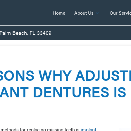
Home
About Us
Our Servi
 Palm Beach, FL 33409
SONS WHY ADJUST
ANT DENTURES IS
g methods for replacing missing teeth is
implant