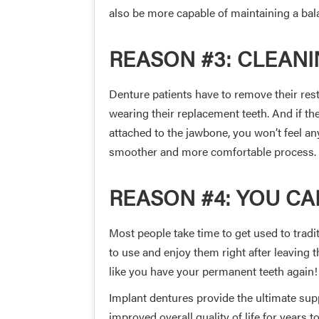
also be more capable of maintaining a bala
REASON #3: CLEAN
Denture patients have to remove their res
wearing their replacement teeth. And if t
attached to the jawbone, you won’t feel a
smoother and more comfortable process.
REASON #4: YOU CA
Most people take time to get used to trad
to use and enjoy them right after leaving th
like you have your permanent teeth again!
Implant dentures provide the ultimate supp
improved overall quality of life for years 