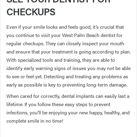
CHECKUPS
Even if your smile looks and feels good, it’s crucial that
you continue to visit your West Palm Beach dentist for
regular checkups. They can closely inspect your mouth
and ensure that your treatment is going according to plan.
With specialized tools and training, they are able to
identify early warning signs of issues you may not be able
to see or feel yet. Detecting and treating any problems as
early as possible is key to preventing long-term damage.
When cared for correctly, dental implants can easily last a
lifetime. If you follow these easy steps to prevent
infections, you’ll be enjoying your new happy, healthy, and
complete smile in no time!