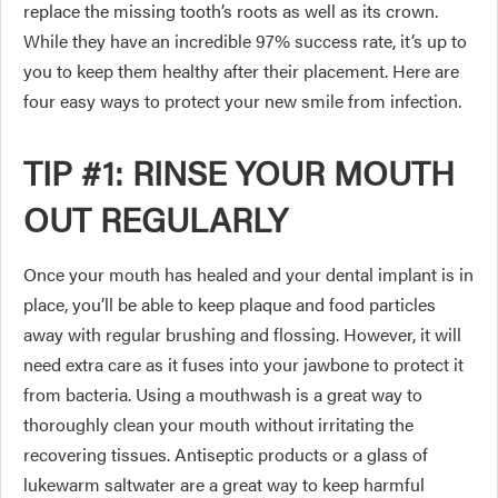
replace the missing tooth’s roots as well as its crown.
While they have an incredible 97% success rate, it’s up to
you to keep them healthy after their placement. Here are
four easy ways to protect your new smile from infection.
TIP #1: RINSE YOUR MOUTH
OUT REGULARLY
Once your mouth has healed and your dental implant is in
place, you’ll be able to keep plaque and food particles
away with regular brushing and flossing. However, it will
need extra care as it fuses into your jawbone to protect it
from bacteria. Using a mouthwash is a great way to
thoroughly clean your mouth without irritating the
recovering tissues. Antiseptic products or a glass of
lukewarm saltwater are a great way to keep harmful