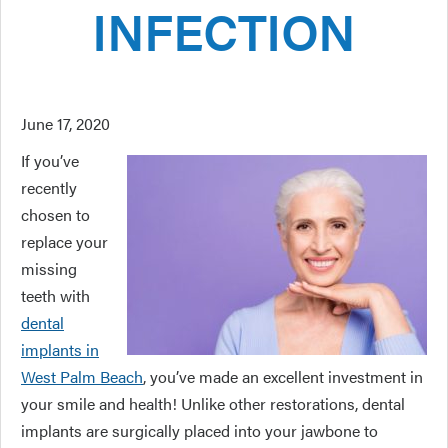
INFECTION
June 17, 2020
If you’ve
recently
chosen to
replace your
missing
teeth with
dental
implants in
West Palm Beach
, you’ve made an excellent investment in
your smile and health! Unlike other restorations, dental
implants are surgically placed into your jawbone to