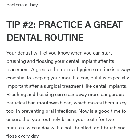
bacteria at bay.
TIP #2: PRACTICE A GREAT
DENTAL ROUTINE
Your dentist will let you know when you can start
brushing and flossing your dental implant after its
placement. A great at-home oral hygiene routine is always
essential to keeping your mouth clean, but it is especially
important after a surgical treatment like dental implants.
Brushing and flossing can clear away more dangerous
particles than mouthwash can, which makes them a key
tool in preventing oral infections. Now is a good time to
ensure that you routinely brush your teeth for two
minutes twice a day with a soft-bristled toothbrush and
floss every day.