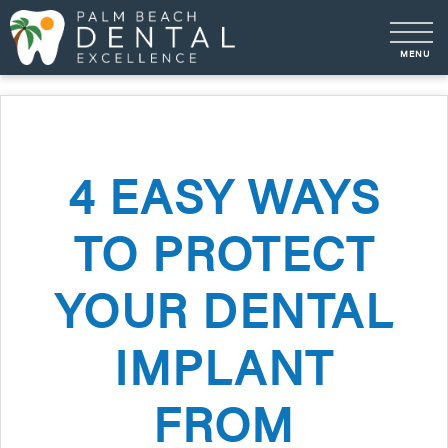
4 EASY WAYS
TO PROTECT
YOUR DENTAL
IMPLANT
FROM