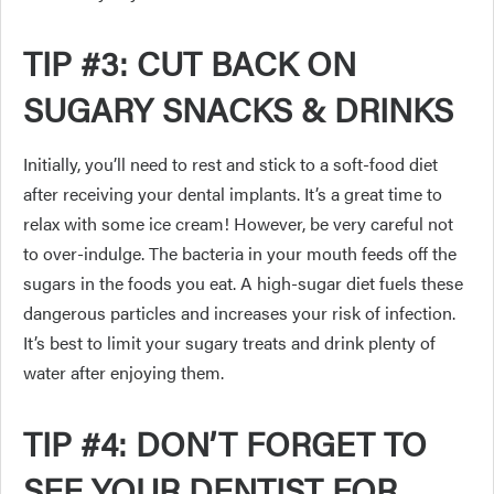
TIP #3: CUT BACK ON
SUGARY SNACKS & DRINKS
Initially, you’ll need to rest and stick to a soft-food diet
after receiving your dental implants. It’s a great time to
relax with some ice cream! However, be very careful not
to over-indulge. The bacteria in your mouth feeds off the
sugars in the foods you eat. A high-sugar diet fuels these
dangerous particles and increases your risk of infection.
It’s best to limit your sugary treats and drink plenty of
water after enjoying them.
TIP #4: DON’T FORGET TO
SEE YOUR DENTIST FOR