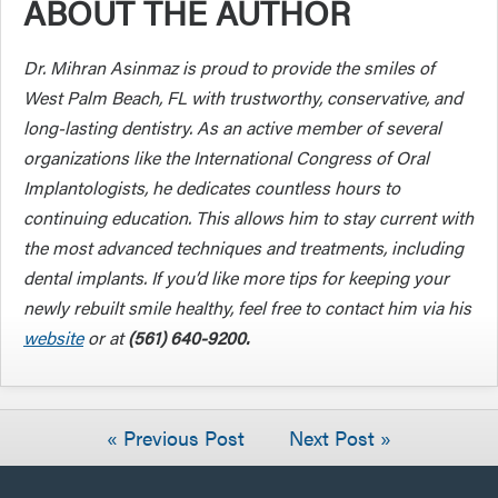
ABOUT THE AUTHOR
Dr. Mihran Asinmaz is proud to provide the smiles of
West Palm Beach, FL with trustworthy, conservative, and
long-lasting dentistry. As an active member of several
organizations like the International Congress of Oral
Implantologists, he dedicates countless hours to
continuing education. This allows him to stay current with
the most advanced techniques and treatments, including
dental implants. If you’d like more tips for keeping your
newly rebuilt smile healthy, feel free to contact him via his
website
or at
(561) 640-9200.
« Previous Post
Next Post »