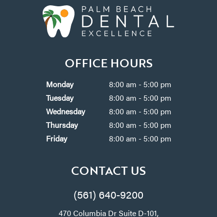
OFFICE HOURS
Monday
8:00 am - 5:00 pm
Tuesday
8:00 am - 5:00 pm
Wednesday
8:00 am - 5:00 pm
Thursday
8:00 am - 5:00 pm
Friday
8:00 am - 5:00 pm
CONTACT US
(561) 640-9200
470 Columbia Dr Suite D-101,